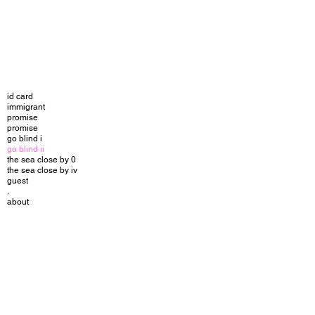
id card
immigrant
promise
promise
go blind i
go blind ii
the sea close by 0
the sea close by iv
guest
.
about