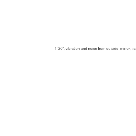
1' 20'', vibration and noise from outside, mirror, t