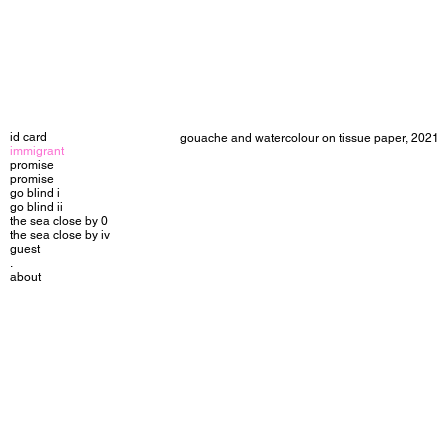
id card
gouache and watercolour on tissue paper, 2021
immigrant
promise
promise
go blind i
go blind ii
the sea close by 0
the sea close by iv
guest
.
about